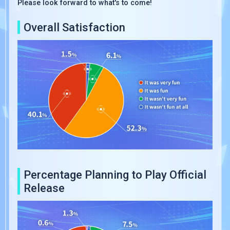
Please look forward to what's to come!
Overall Satisfaction
Percentage Planning to Play Official
Release