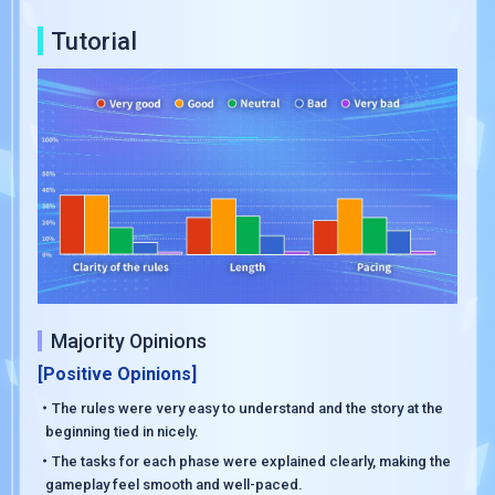
Tutorial
Majority Opinions
[Positive Opinions]
・The rules were very easy to understand and the story at the
beginning tied in nicely.
・The tasks for each phase were explained clearly, making the
gameplay feel smooth and well-paced.