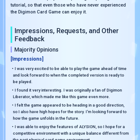
tutorial, so that even those who have never experienced
the Digimon Card Game can enjoy it.
Impressions, Requests, and Other
Feedback
Majority Opinions
[Impressions]
・I was very excited to be able to play the game ahead of time
and look forward to when the completed version is ready to
be played.
・I found it very interesting. I was originally a fan of Digimon
Liberator, which made me like this game even more.
・I felt the game appeared to be heading in a good direction,
so I also have high hopes for the story. I'm looking forward to
how the game unfolds in the future.
・I was able to enjoy the features of ALYSION, so I hope for a
competitive environment with a unique balance different from
the past physical card game environment.