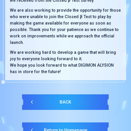
we received from the Closed β Test survey.
We are also working to provide the opportunity for those
who were unable to join the Closed β Test to play by
making the game available for everyone as soon as
possible. Thank you for your patience as we continue to
work on improvements while we approach the official
launch.
We are working hard to develop a game that will bring
joy to everyone looking forward to it.
We hope you look forward to what DIGIMON ALYSION
has in store for the future!
BACK
Return to Homepage