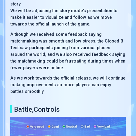
story.
We will be adjusting the story mode's presentation to
make it easier to visualize and follow as we move
towards the official launch of the game.
Although we received some feedback saying
matchmaking was smooth and low stress, the Closed β
Test saw participants joining from various places
around the world, and we also received feedback saying
the matchmaking could be frustrating during times when
fewer players were online.
As we work towards the official release, we will continue
making improvements so more players can enjoy
battles smoothly.
Battle,Controls