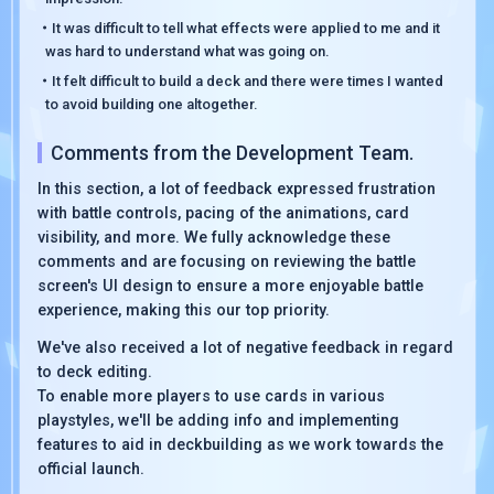
・It was difficult to tell what effects were applied to me and it
was hard to understand what was going on.
・It felt difficult to build a deck and there were times I wanted
to avoid building one altogether.
Comments from the Development Team.
In this section, a lot of feedback expressed frustration
with battle controls, pacing of the animations, card
visibility, and more. We fully acknowledge these
comments and are focusing on reviewing the battle
screen's UI design to ensure a more enjoyable battle
experience, making this our top priority.
We've also received a lot of negative feedback in regard
to deck editing.
To enable more players to use cards in various
playstyles, we'll be adding info and implementing
features to aid in deckbuilding as we work towards the
official launch.