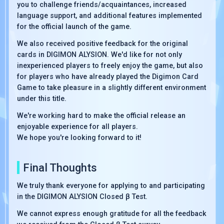
you to challenge friends/acquaintances, increased
language support, and additional features implemented
for the official launch of the game.
We also received positive feedback for the original
cards in DIGIMON ALYSION. We'd like for not only
inexperienced players to freely enjoy the game, but also
for players who have already played the Digimon Card
Game to take pleasure in a slightly different environment
under this title.
We're working hard to make the official release an
enjoyable experience for all players.
We hope you're looking forward to it!
Final Thoughts
We truly thank everyone for applying to and participating
in the DIGIMON ALYSION Closed β Test.
We cannot express enough gratitude for all the feedback