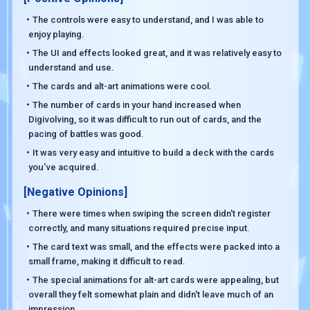
・The controls were easy to understand, and I was able to
enjoy playing.
・The UI and effects looked great, and it was relatively easy to
understand and use.
・The cards and alt-art animations were cool.
・The number of cards in your hand increased when
Digivolving, so it was difficult to run out of cards, and the
pacing of battles was good.
・It was very easy and intuitive to build a deck with the cards
you've acquired.
[Negative Opinions]
・There were times when swiping the screen didn't register
correctly, and many situations required precise input.
・The card text was small, and the effects were packed into a
small frame, making it difficult to read.
・The special animations for alt-art cards were appealing, but
overall they felt somewhat plain and didn't leave much of an
impression.