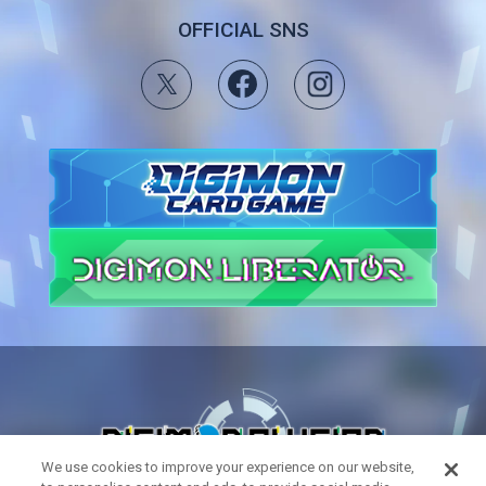
OFFICIAL SNS
We use cookies to improve your experience on our website,