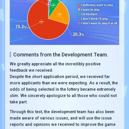
Comments from the Development Team.
We greatly appreciate all the incredibly positive
feedback we received.
Despite the short application period, we received far
more applicants than we were expecting. As a result, the
odds of being selected in the lottery became extremely
slim. We sincerely apologize to all those who could not
take part.
Through this test, the development team has also been
made aware of various issues, and will use the issue
reports and opinions we received to improve the game