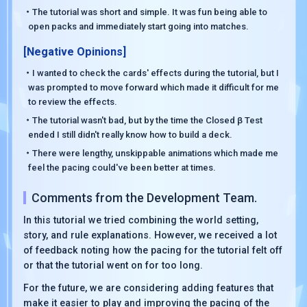
・The tutorial was short and simple. It was fun being able to
open packs and immediately start going into matches.
[Negative Opinions]
・I wanted to check the cards' effects during the tutorial, but I
was prompted to move forward which made it difficult for me
to review the effects.
・The tutorial wasn't bad, but by the time the Closed β Test
ended I still didn't really know how to build a deck.
・There were lengthy, unskippable animations which made me
feel the pacing could've been better at times.
Comments from the Development Team.
In this tutorial we tried combining the world setting,
story, and rule explanations. However, we received a lot
of feedback noting how the pacing for the tutorial felt off
or that the tutorial went on for too long.
For the future, we are considering adding features that
make it easier to play and improving the pacing of the