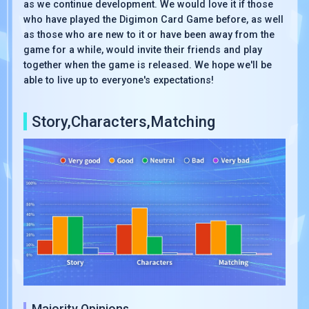
as we continue development. We would love it if those
who have played the Digimon Card Game before, as well
as those who are new to it or have been away from the
game for a while, would invite their friends and play
together when the game is released. We hope we'll be
able to live up to everyone's expectations!
Story,Characters,Matching
Majority Opinions