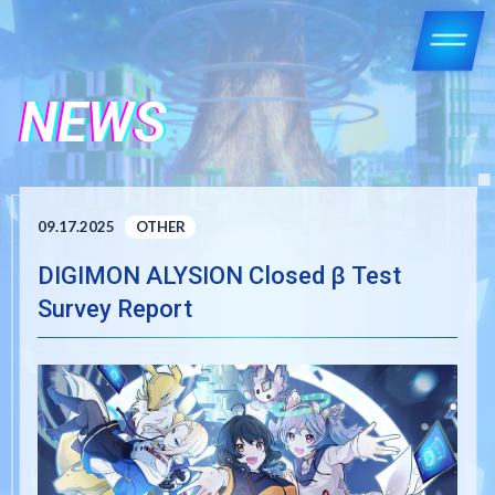
NEWS
09.17.2025
OTHER
DIGIMON ALYSION Closed β Test
Survey Report