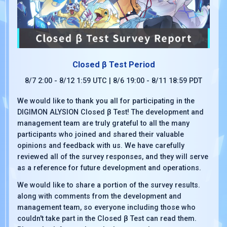
Closed β Test Period
8/7 2:00 - 8/12 1:59 UTC | 8/6 19:00 - 8/11 18:59 PDT
We would like to thank you all for participating in the
DIGIMON ALYSION Closed β Test! The development and
management team are truly grateful to all the many
participants who joined and shared their valuable
opinions and feedback with us. We have carefully
reviewed all of the survey responses, and they will serve
as a reference for future development and operations.
We would like to share a portion of the survey results.
along with comments from the development and
management team, so everyone including those who
couldn't take part in the Closed β Test can read them.