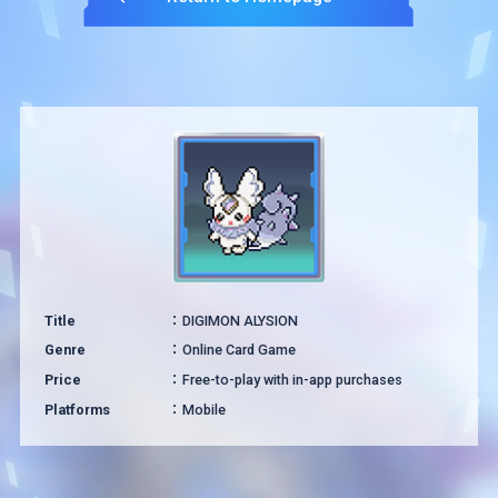
Title
DIGIMON ALYSION
Genre
Online Card Game
Price
Free-to-play with in-app purchases
Platforms
Mobile