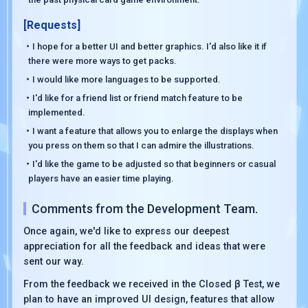
[Requests]
・I hope for a better UI and better graphics. I'd also like it if
there were more ways to get packs.
・I would like more languages to be supported.
・I'd like for a friend list or friend match feature to be
implemented.
・I want a feature that allows you to enlarge the displays when
you press on them so that I can admire the illustrations.
・I'd like the game to be adjusted so that beginners or casual
players have an easier time playing.
Comments from the Development Team.
Once again, we'd like to express our deepest
appreciation for all the feedback and ideas that were
sent our way.
From the feedback we received in the Closed β Test, we
plan to have an improved UI design, features that allow