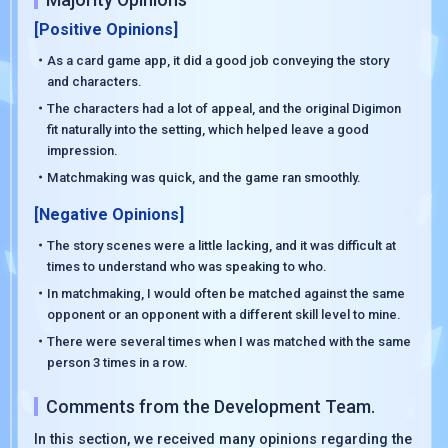
[Positive Opinions]
・As a card game app, it did a good job conveying the story
and characters.
・The characters had a lot of appeal, and the original Digimon
fit naturally into the setting, which helped leave a good
impression.
・Matchmaking was quick, and the game ran smoothly.
[Negative Opinions]
・The story scenes were a little lacking, and it was difficult at
times to understand who was speaking to who.
・In matchmaking, I would often be matched against the same
opponent or an opponent with a different skill level to mine.
・There were several times when I was matched with the same
person 3 times in a row.
Comments from the Development Team.
In this section, we received many opinions regarding the