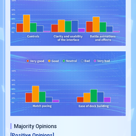
Majority Opinions
[Positive Opinions]